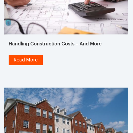
Handling Construction Costs – And More
Read More