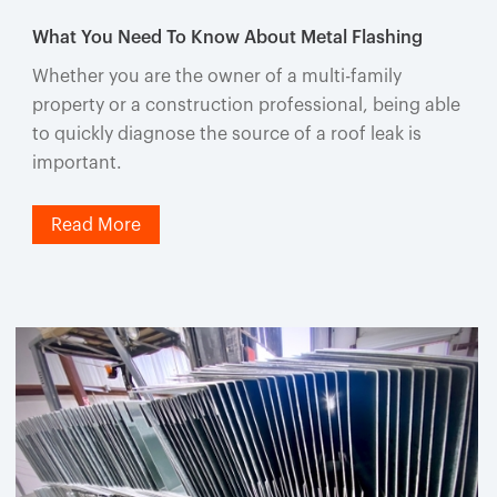
What You Need To Know About Metal Flashing
Whether you are the owner of a multi-family
property or a construction professional, being able
to quickly diagnose the source of a roof leak is
important.
Read More