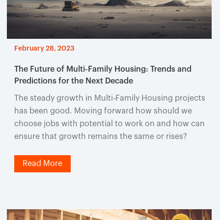
February 28, 2023
The Future of Multi-Family Housing: Trends and
Predictions for the Next Decade
The steady growth in Multi-Family Housing projects
has been good. Moving forward how should we
choose jobs with potential to work on and how can
ensure that growth remains the same or rises?
Read More