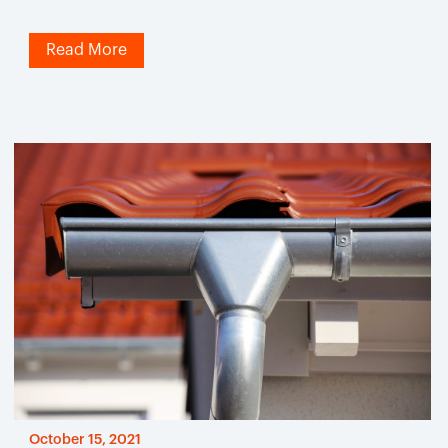
Read More
October 15, 2021