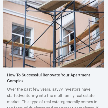
How To Successful Renovate Your Apartment
Complex
Over the past few years, savvy investors have
startedventuring into the multifamily real estate
market. This type of real estategenerally comes in