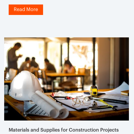
Read More
Materials and Supplies for Construction Projects