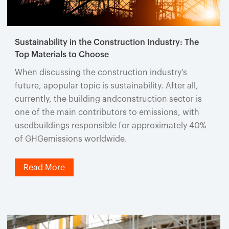
Sustainability in the Construction Industry: The
Top Materials to Choose
When discussing the construction industry’s
future, apopular topic is sustainability. After all,
currently, the building andconstruction sector is
one of the main contributors to emissions, with
usedbuildings responsible for approximately 40%
of GHGemissions worldwide.
Read More