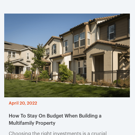
April 20, 2022
How To Stay On Budget When Building a
Multifamily Property
Choosing the right investments is a crucial