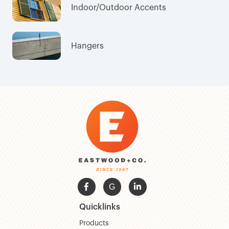
Indoor/Outdoor Accents
Hangers

G

Quicklinks
Products