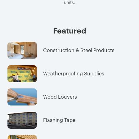
units.
Featured
Construction & Steel Products
Weatherproofing Supplies
Wood Louvers
Flashing Tape