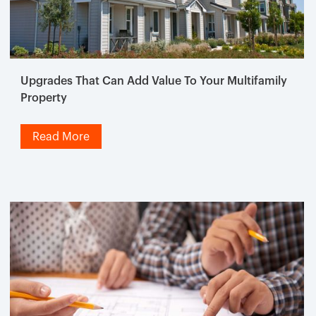
Upgrades That Can Add Value To Your Multifamily
Property
Read More