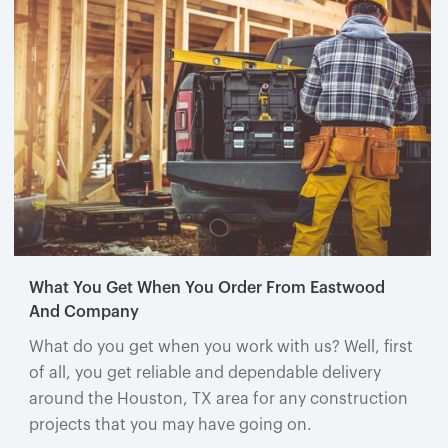
What You Get When You Order From Eastwood
And Company
What do you get when you work with us? Well, first
of all, you get reliable and dependable delivery
around the Houston, TX area for any construction
projects that you may have going on.