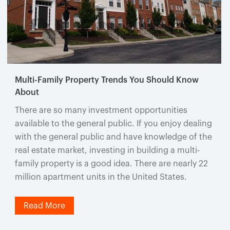
Multi-Family Property Trends You Should Know
About
There are so many investment opportunities
available to the general public. If you enjoy dealing
with the general public and have knowledge of the
real estate market, investing in building a multi-
family property is a good idea. There are nearly 22
million apartment units in the United States.
Read More