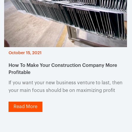
October 15, 2021
How To Make Your Construction Company More
Profitable
If you want your new business venture to last, then
your main focus should be on maximizing profit
Read More