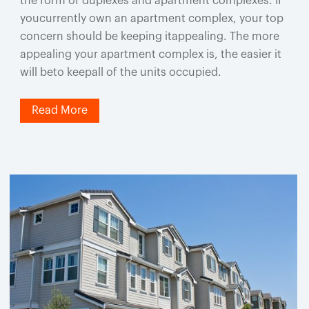
the form of duplexes and apartment complexes. If
youcurrently own an apartment complex, your top
concern should be keeping itappealing. The more
appealing your apartment complex is, the easier it
will beto keepall of the units occupied.
Read More