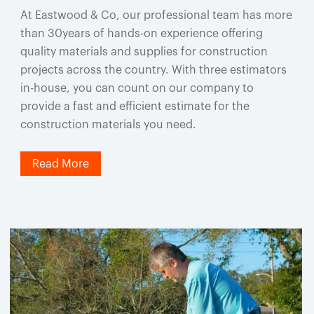
At Eastwood & Co, our professional team has more
than 30years of hands-on experience offering
quality materials and supplies for construction
projects across the country. With three estimators
in-house, you can count on our company to
provide a fast and efficient estimate for the
construction materials you need.
Read More