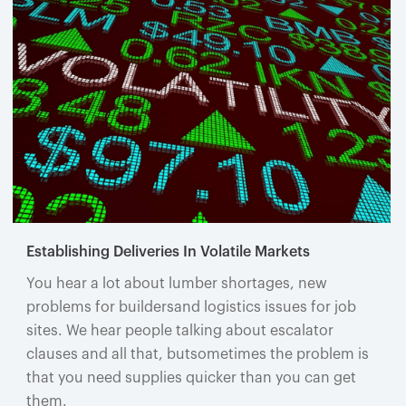
Establishing Deliveries In Volatile Markets
You hear a lot about lumber shortages, new
problems for buildersand logistics issues for job
sites. We hear people talking about escalator
clauses and all that, butsometimes the problem is
that you need supplies quicker than you can get
them.