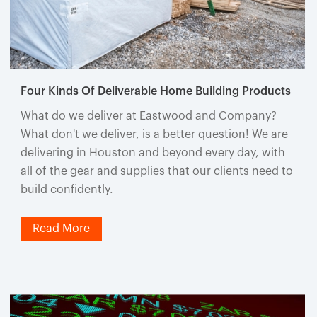
Four Kinds Of Deliverable Home Building Products
What do we deliver at Eastwood and Company?
What don't we deliver, is a better question! We are
delivering in Houston and beyond every day, with
all of the gear and supplies that our clients need to
build confidently.
Read More