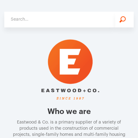
Who we are
Eastwood & Co. is a primary supplier of a variety of
products used in the construction of commercial
projects, single-family homes and multi-family housing