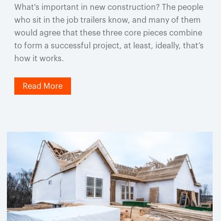
What's important in new construction? The people
who sit in the job trailers know, and many of them
would agree that these three core pieces combine
to form a successful project, at least, ideally, that’s
how it works.
Read More