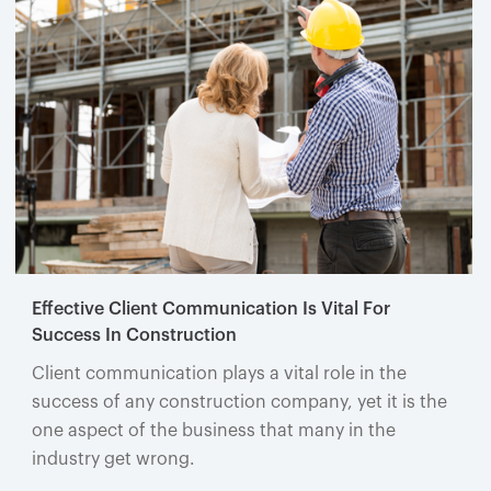
Effective Client Communication Is Vital For
Success In Construction
Client communication plays a vital role in the
success of any construction company, yet it is the
one aspect of the business that many in the
industry get wrong.