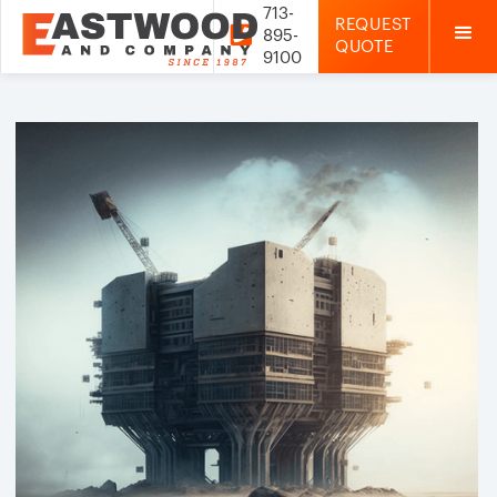
713-
REQUEST

895-
QUOTE
9100