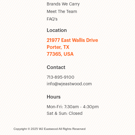
Brands We Carry
Meet The Team
FAQ's
Location
21977 East Wallis Drive
Porter, TX
77365, USA
Contact
713-895-9100
info@wjeastwood.com
Hours
Mon-Fri: 7:30am - 4:30pm
Sat & Sun: Closed
Copyright © 2025 WJ Eastwood All Rights Reserved