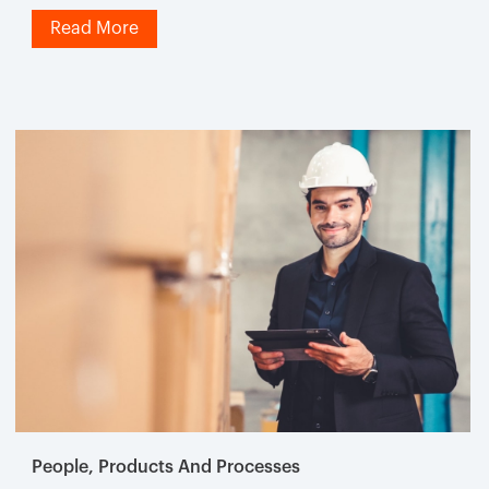
Read More
People, Products And Processes