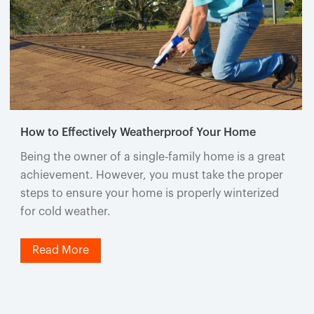
How to Effectively Weatherproof Your Home
Being the owner of a single-family home is a great
achievement. However, you must take the proper
steps to ensure your home is properly winterized
for cold weather.
Read More