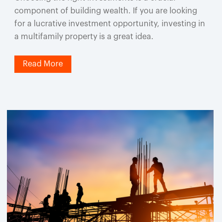
component of building wealth. If you are looking
for a lucrative investment opportunity, investing in
a multifamily property is a great idea.
Read More