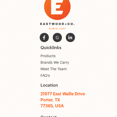

G

Quicklinks
Products
Brands We Carry
Meet The Team
FAQ's
Location
21977 East Wallis Drive
Porter, TX
77365, USA