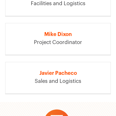
Facilities and Logistics
Mike Dixon
Project Coordinator
Javier Pacheco
Sales and Logistics