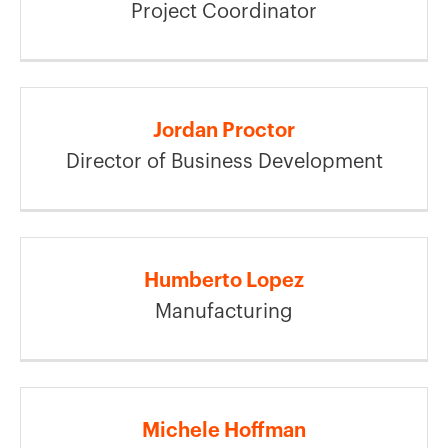
Project Coordinator
Jordan Proctor
Director of Business Development
Humberto Lopez
Manufacturing
Michele Hoffman