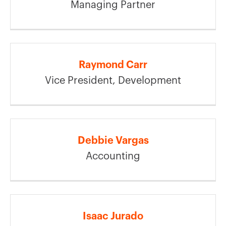
Managing Partner
Raymond Carr
Vice President, Development
Debbie Vargas
Accounting
Isaac Jurado