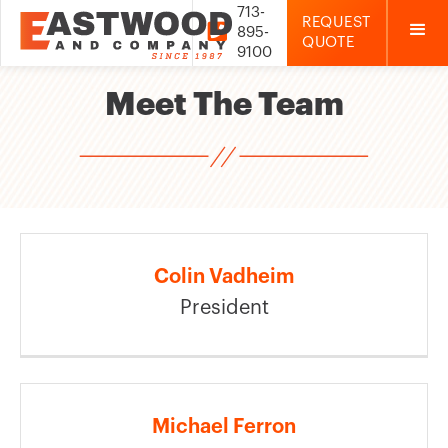
713-
REQUEST

895-
QUOTE
9100
Meet The Team
Colin Vadheim
President
Michael Ferron