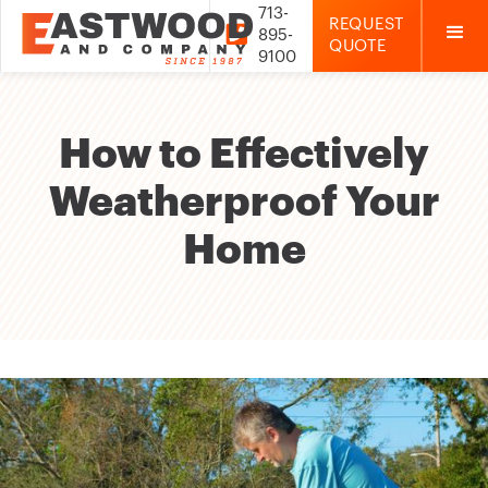
713-
REQUEST

895-
QUOTE
9100
How to Effectively
Weatherproof Your
Home