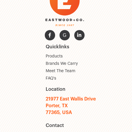

G

Quicklinks
Products
Brands We Carry
Meet The Team
FAQ's
Location
21977 East Wallis Drive
Porter, TX
77365, USA
Contact