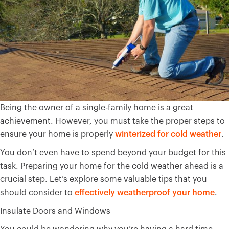
Being the owner of a single-family home is a great
achievement. However, you must take the proper steps to
ensure your home is properly
winterized for cold weather
.
You don’t even have to spend beyond your budget for this
task. Preparing your home for the cold weather ahead is a
crucial step. Let’s explore some valuable tips that you
should consider to
effectively weatherproof your home
.
Insulate Doors and Windows