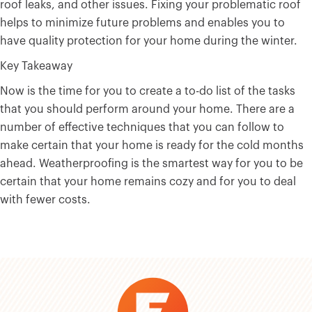
roof leaks, and other issues. Fixing your problematic roof
helps to minimize future problems and enables you to
have quality protection for your home during the winter.
Key Takeaway
Now is the time for you to create a to-do list of the tasks
that you should perform around your home. There are a
number of effective techniques that you can follow to
make certain that your home is ready for the cold months
ahead. Weatherproofing is the smartest way for you to be
certain that your home remains cozy and for you to deal
with fewer costs.