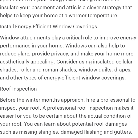
insulate your basement and attic is a clever strategy that
helps to keep your home at a warmer temperature.
Install Energy-Efficient Window Coverings
Window attachments play a critical role to improve energy
performance in your home. Windows can also help to
reduce glare, provide privacy, and make your home more
aesthetically appealing. Consider using insulated cellular
shades, roller and roman shades, window quilts, drapes,
and other types of energy-efficient window coverings.
Roof Inspection
Before the winter months approach, hire a professional to
inspect your roof. A professional roof inspection makes it
easier for you to be certain about the actual condition of
your roof. You can learn about potential roof damages
such as missing shingles, damaged flashing and gutters,