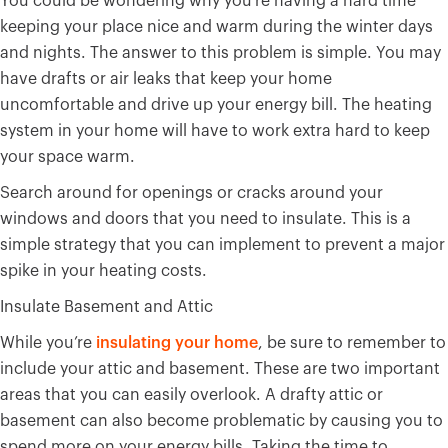
You could be wondering why you’re having a hard time
keeping your place nice and warm during the winter days
and nights. The answer to this problem is simple. You may
have drafts or air leaks that keep your home
uncomfortable and drive up your energy bill. The heating
system in your home will have to work extra hard to keep
your space warm.
Search around for openings or cracks around your
windows and doors that you need to insulate. This is a
simple strategy that you can implement to prevent a major
spike in your heating costs.
Insulate Basement and Attic
While you’re
insulating your home
, be sure to remember to
include your attic and basement. These are two important
areas that you can easily overlook. A drafty attic or
basement can also become problematic by causing you to
spend more on your energy bills. Taking the time to